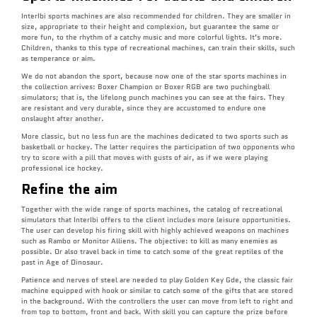
InterIbi sports machines are also recommended for children. They are smaller in
size, appropriate to their height and complexion, but guarantee the same or
more fun, to the rhythm of a catchy music and more colorful lights. It’s more.
Children, thanks to this type of recreational machines, can train their skills, such
as temperance or aim.
We do not abandon the sport, because now one of the star sports machines in
the collection arrives: Boxer Champion or Boxer RGB are two puchingball
simulators; that is, the lifelong punch machines you can see at the fairs. They
are resistant and very durable, since they are accustomed to endure one
onslaught after another.
More classic, but no less fun are the machines dedicated to two sports such as
basketball or hockey. The latter requires the participation of two opponents who
try to score with a pill that moves with gusts of air, as if we were playing
professional ice hockey.
Refine the aim
Together with the wide range of sports machines, the catalog of recreational
simulators that InterIbi offers to the client includes more leisure opportunities.
The user can develop his firing skill with highly achieved weapons on machines
such as Rambo or Monitor Alliens. The objective: to kill as many enemies as
possible. Or also travel back in time to catch some of the great reptiles of the
past in Age of Dinosaur.
Patience and nerves of steel are needed to play Golden Key Gde, the classic fair
machine equipped with hook or similar to catch some of the gifts that are stored
in the background. With the controllers the user can move from left to right and
from top to bottom, front and back. With skill you can capture the prize before