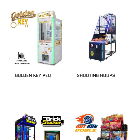
GOLDEN KEY PEQ
SHOOTING HOOPS