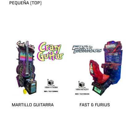
PEQUEÑA (TOP)
MARTILLO GUITARRA
FAST & FURIUS