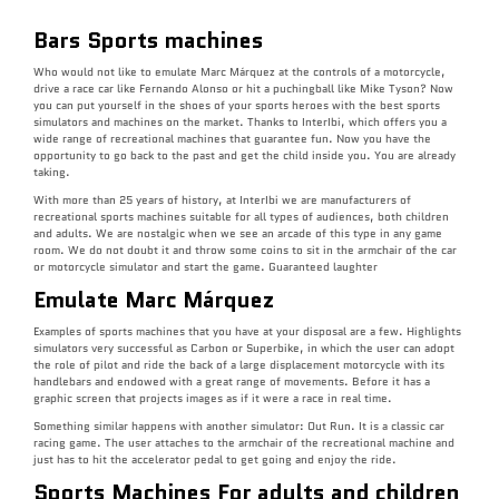
Bars Sports machines
Who would not like to emulate Marc Márquez at the controls of a motorcycle,
drive a race car like Fernando Alonso or hit a puchingball like Mike Tyson? Now
you can put yourself in the shoes of your sports heroes with the best sports
simulators and machines on the market. Thanks to InterIbi, which offers you a
wide range of recreational machines that guarantee fun. Now you have the
opportunity to go back to the past and get the child inside you. You are already
taking.
With more than 25 years of history, at InterIbi we are manufacturers of
recreational sports machines suitable for all types of audiences, both children
and adults. We are nostalgic when we see an arcade of this type in any game
room. We do not doubt it and throw some coins to sit in the armchair of the car
or motorcycle simulator and start the game. Guaranteed laughter
Emulate Marc Márquez
Examples of sports machines that you have at your disposal are a few. Highlights
simulators very successful as Carbon or Superbike, in which the user can adopt
the role of pilot and ride the back of a large displacement motorcycle with its
handlebars and endowed with a great range of movements. Before it has a
graphic screen that projects images as if it were a race in real time.
Something similar happens with another simulator: Out Run. It is a classic car
racing game. The user attaches to the armchair of the recreational machine and
just has to hit the accelerator pedal to get going and enjoy the ride.
Sports Machines For adults and children