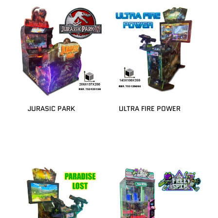
JURASIC PARK
ULTRA FIRE POWER