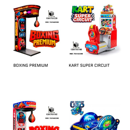
BOXING PREMIUM
KART SUPER CIRCUIT