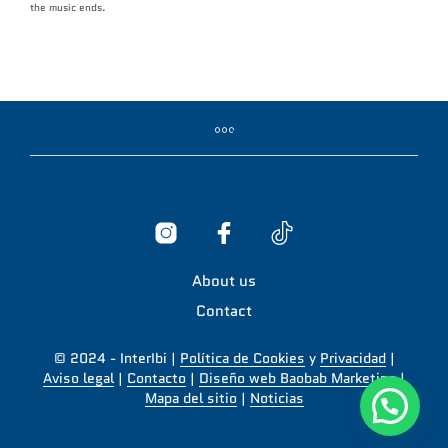
the music ends.
About us
Contact
© 2024 - InterIbi |
Política de Cookies
y
Privacidad
|
Aviso legal
|
Contacto
|
Diseño web Baobab Marketing
|
Mapa del sitio
|
Noticias