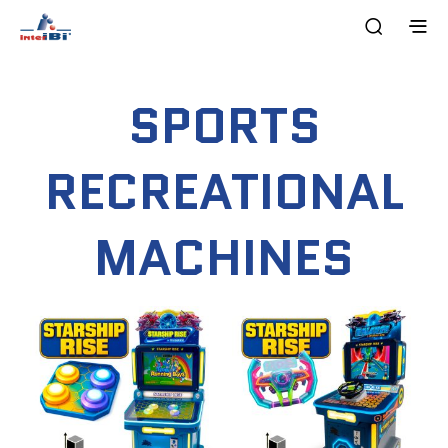
SPORTS
RECREATIONAL
MACHINES