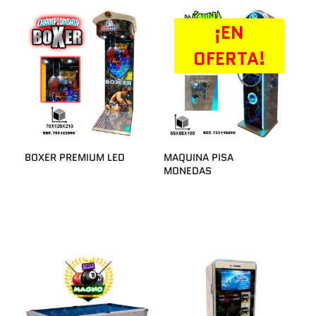
¡EN
OFERTA!
BOXER PREMIUM LED
MAQUINA PISA
MONEDAS