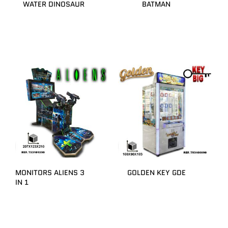
WATER DINOSAUR
BATMAN
MONITORS ALIENS 3
GOLDEN KEY GDE
IN 1