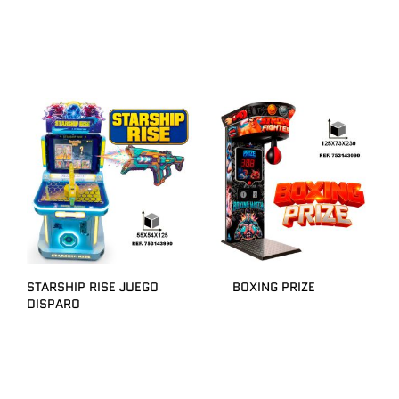
STARSHIP RISE JUEGO
BOXING PRIZE
DISPARO