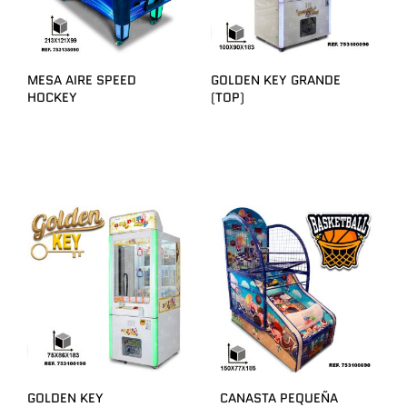
MESA AIRE SPEED
GOLDEN KEY GRANDE
HOCKEY
(TOP)
GOLDEN KEY
CANASTA PEQUEÑA