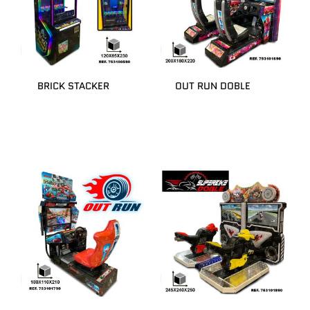
BRICK STACKER
OUT RUN DOBLE