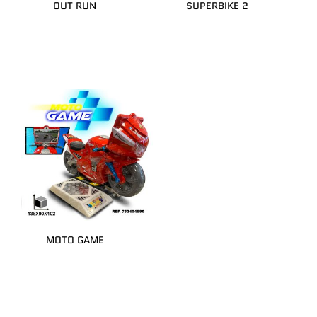
OUT RUN
SUPERBIKE 2
MOTO GAME