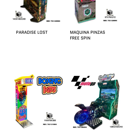
PARADISE LOST
MAQUINA PINZAS
FREE SPIN