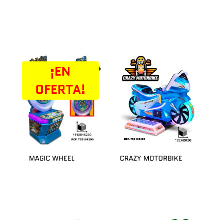
¡EN
OFERTA!
MAGIC WHEEL
CRAZY MOTORBIKE