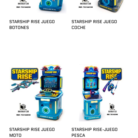
STARSHIP RISE JUEGO
STARSHIP RISE JUEGO
BOTONES
COCHE
STARSHIP RISE JUEGO
STARSHIP RISE-JUEGO
MOTO
PESCA