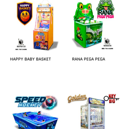
HAPPY BABY BASKET
RANA PEGA PEGA