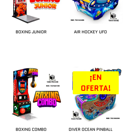
BOXING JUNIOR
AIR HOCKEY UFO
¡EN
OFERTA!
BOXING COMBO
DIVER OCEAN PINBALL