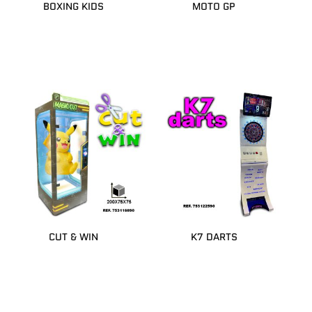
BOXING KIDS
MOTO GP
CUT & WIN
K7 DARTS