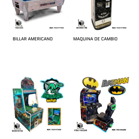
BILLAR AMERICANO
MAQUINA DE CAMBIO