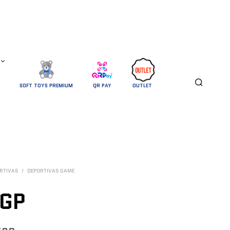
SOFT TOYS PREMIUM
QR PAY
OUTLET 
RTIVAS
/
DEPORTIVAS GAME
GP