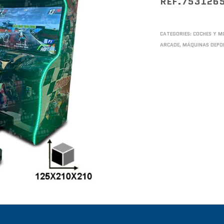
REF.753126
CATEGORIES:
COCHES Y M
ARCADE
,
MÁQUINAS DEPO