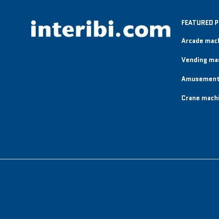
FEATURED 
Arcade mac
Vending ma
Amusement
Crane mach