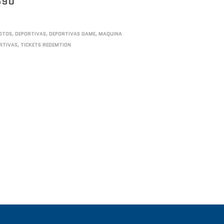
590
OTOS
,
DEPORTIVAS
,
DEPORTIVAS GAME
,
MAQUINA
RTIVAS
,
TICKETS REDEMTION