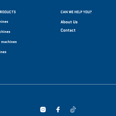
PRODUCTS
CAN WE HELP YOU?
hines
About Us
Contact
chines
 machines
ines