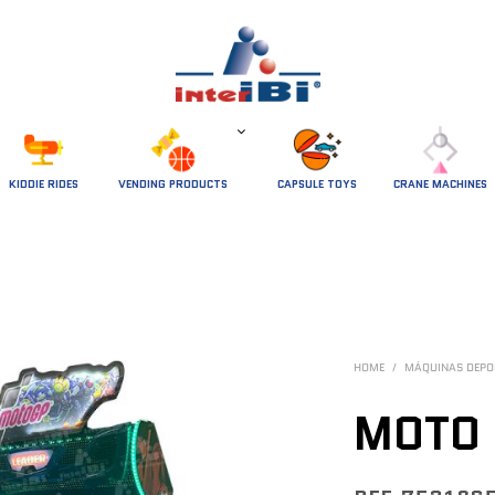
 KIDDIE RIDES 
VENDING PRODUCTS
CAPSULE TOYS
CRANE MACHINES
HOME
/
MÁQUINAS DEPO
MOTO 