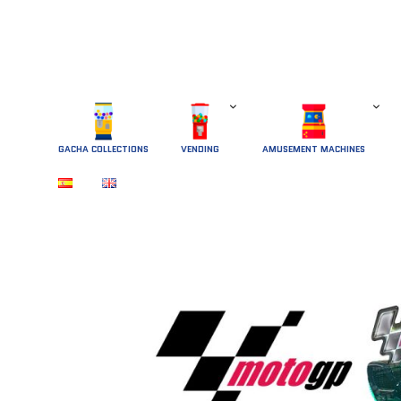
GACHA COLLECTIONS
 VENDING 
AMUSEMENT MACHINES