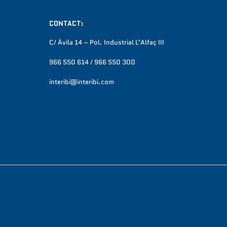
CONTACT:
C/ Ávila 14 – Pol. Industrial L’Alfaç III
966 550 614 / 966 550 300
interibi@interibi.com