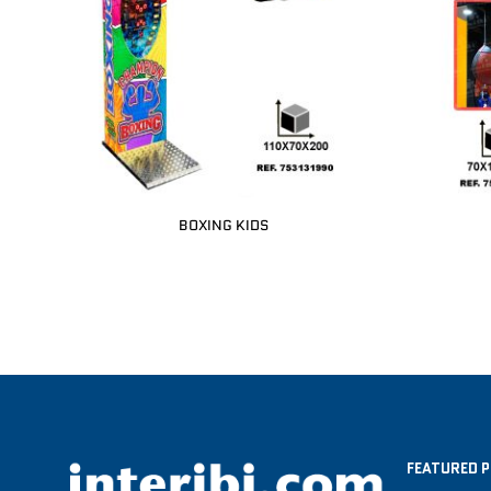
BOXING KIDS
FEATURED 