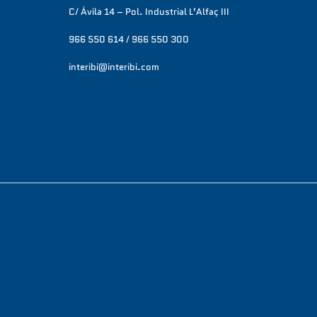
C/ Ávila 14 – Pol. Industrial L’Alfaç III
966 550 614 / 966 550 300
interibi@interibi.com