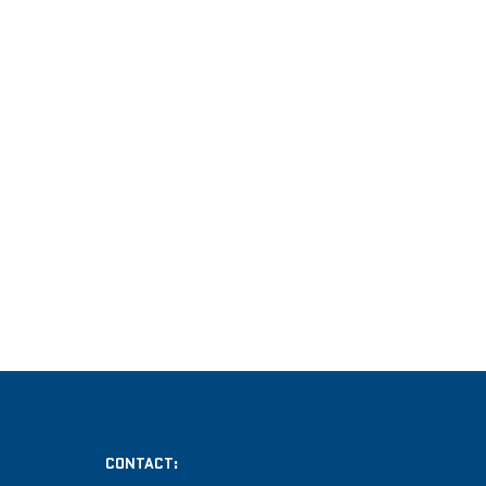
CONTACT: