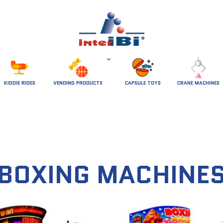
 KIDDIE RIDES 
VENDING PRODUCTS
CAPSULE TOYS
CRANE MACHINES
BOXING MACHINE