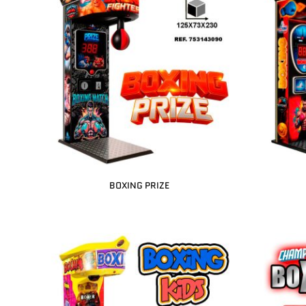
BOXING PRIZE