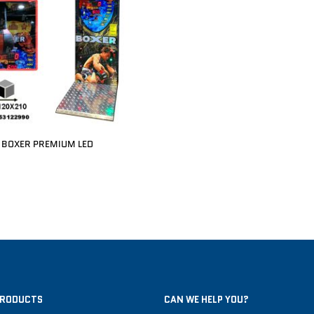
BOXER PREMIUM LED
PRODUCTS
CAN WE HELP YOU?