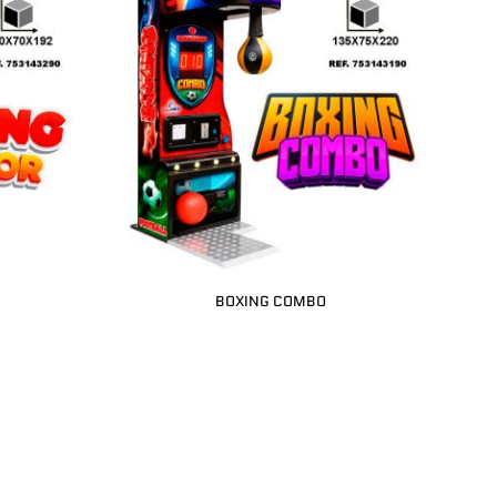
BOXING COMBO