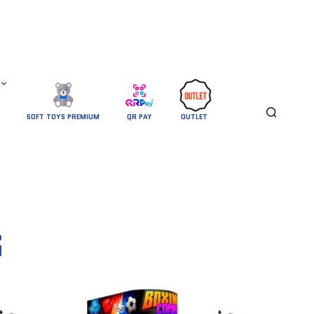
SOFT TOYS PREMIUM
QR PAY
OUTLET 
S