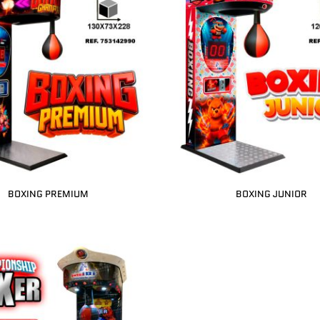
BOXING PREMIUM
BOXING JUNIOR