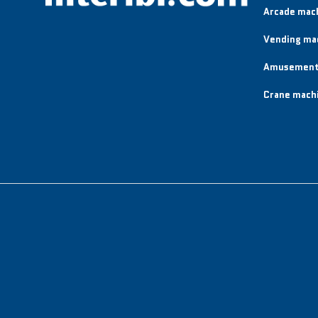
Arcade mac
Vending ma
Amusement
Crane mach