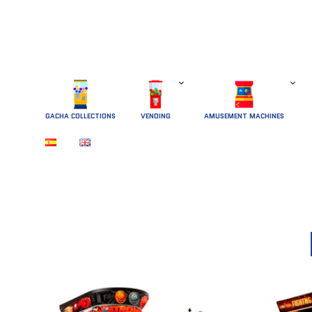
GACHA COLLECTIONS
 VENDING 
AMUSEMENT MACHINES