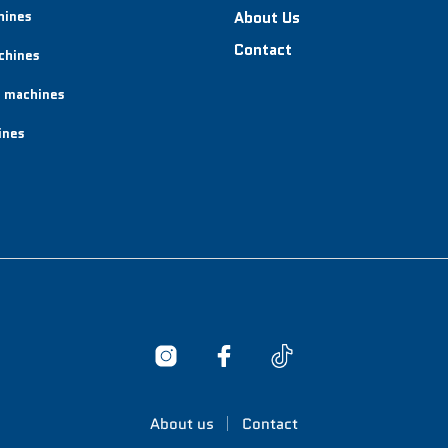
hines
About Us
Contact
chines
 machines
ines
About us
Contact