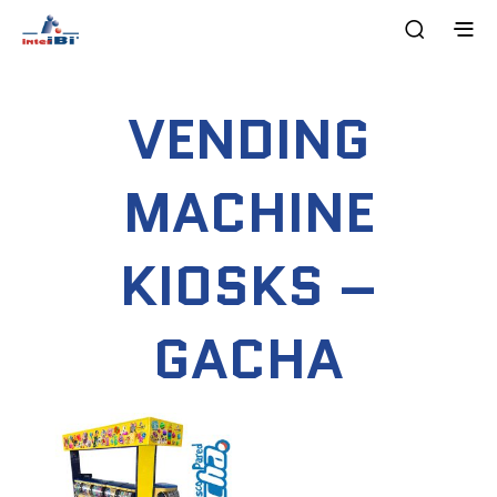
VENDING
MACHINE
KIOSKS –
GACHA