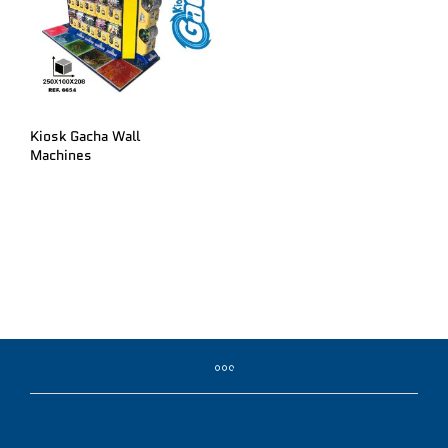
Kiosk Gacha Wall
Machines