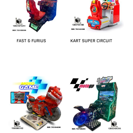
FAST & FURIUS
KART SUPER CIRCUIT