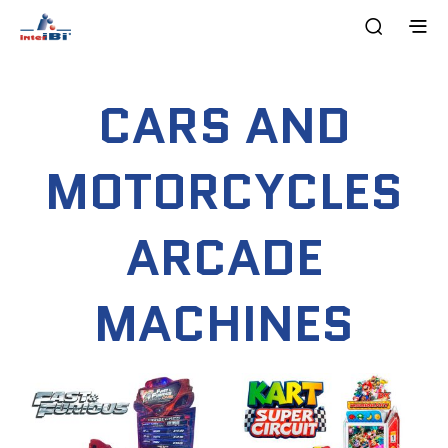
CARS AND
MOTORCYCLES
ARCADE
MACHINES