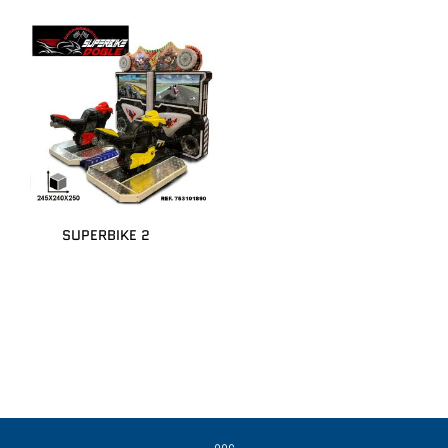
SUPERBIKE 2