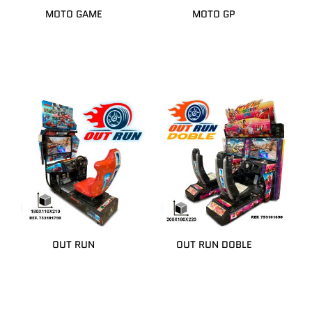
MOTO GAME
MOTO GP
OUT RUN
OUT RUN DOBLE