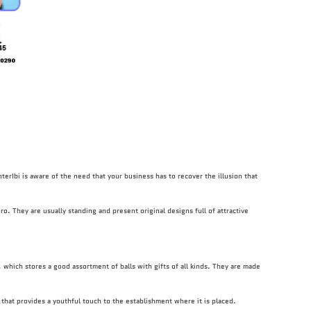
nterIbi is aware of the need that your business has to recover the illusion that
ro. They are usually standing and present original designs full of attractive
 which stores a good assortment of balls with gifts of all kinds. They are made
 that provides a youthful touch to the establishment where it is placed.