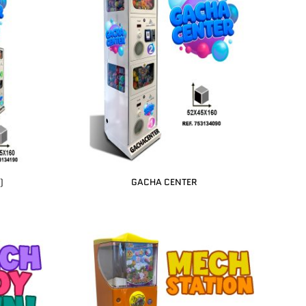
)
GACHA CENTER