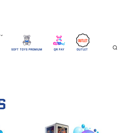
SOFT TOYS PREMIUM
QR PAY
OUTLET 
S