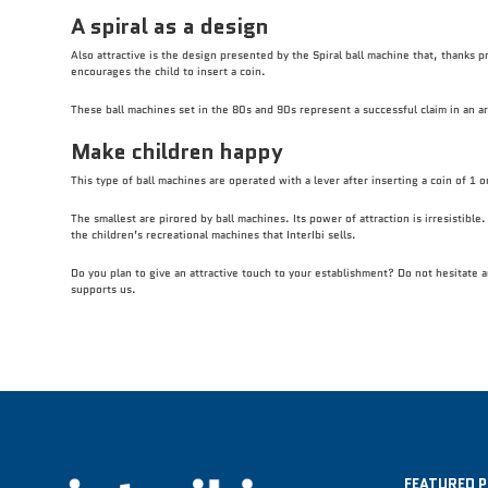
A spiral as a design
Also attractive is the design presented by the Spiral ball machine that, thanks pr
encourages the child to insert a coin.
These ball machines set in the 80s and 90s represent a successful claim in an are
Make children happy
This type of ball machines are operated with a lever after inserting a coin of 1 o
The smallest are pirored by ball machines. Its power of attraction is irresistibl
the children’s recreational machines that InterIbi sells.
Do you plan to give an attractive touch to your establishment? Do not hesitate 
supports us.
FEATURED 