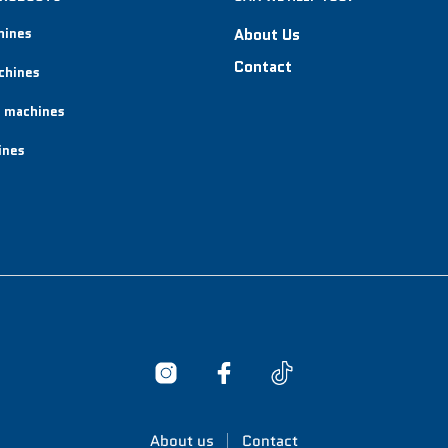
hines
About Us
Contact
chines
 machines
ines
About us
Contact