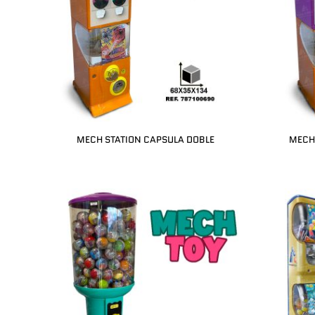
MECH STATION CAPSULA DOBLE
MECH 