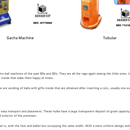
Gacha Machine
Tubular
tro ball machines of the past 80s and 90s. They are all the rage again among the little ones. I
ts inside that make them happy at times.
are vending of balls with gifts inside that are obtained after inserting a coin, usually one eu
easy transport and placement. These hulks have a large transparent deposit of great capacity,
nd exterior of the premises.
hat is, with the foot and ballot box occupying the same width. With a more uniform design and