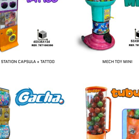
STATION CAPSULA + TATTOO
MECH TOY MINI