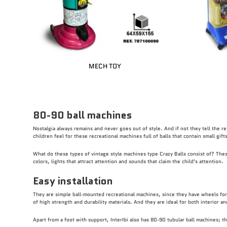
MECH TOY
80-90 ball machines
Nostalgia always remains and never goes out of style. And if not they tell the re
children feel for these recreational machines full of balls that contain small gif
What do these types of vintage style machines type Crazy Balls consist of? These 
colors, lights that attract attention and sounds that claim the child’s attention.
Easy installation
They are simple ball-mounted recreational machines, since they have wheels for 
of high strength and durability materials. And they are ideal for both interior a
Apart from a foot with support, InterIbi also has 80-90 tubular ball machines; t