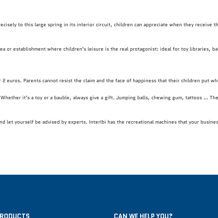
ecisely to this large spring in its interior circuit, children can appreciate when they receive 
a or establishment where children’s leisure is the real protagonist: ideal for toy libraries, b
r 2 euros. Parents cannot resist the claim and the face of happiness that their children put whe
e. Whether it’s a toy or a bauble, always give a gift. Jumping balls, chewing gum, tattoos … The
and let yourself be advised by experts. InterIbi has the recreational machines that your busin
PRODUCTS
CAN WE HELP YOU?