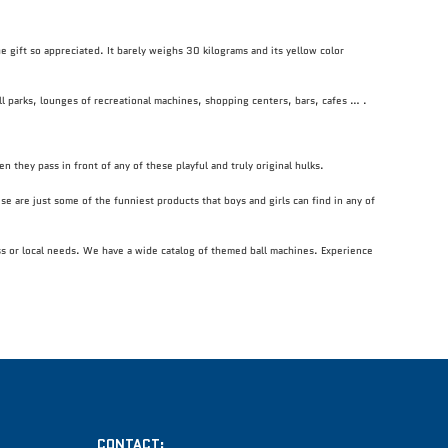
the gift so appreciated. It barely weighs 30 kilograms and its yellow color
all parks, lounges of recreational machines, shopping centers, bars, cafes … .
n they pass in front of any of these playful and truly original hulks.
se are just some of the funniest products that boys and girls can find in any of
ess or local needs. We have a wide catalog of themed ball machines. Experience
CONTACT: