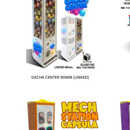
GACHA CENTER 90MM (LINKED)