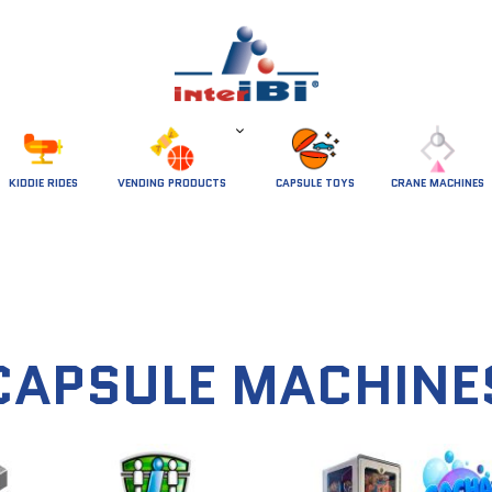
 KIDDIE RIDES 
VENDING PRODUCTS
CAPSULE TOYS
CRANE MACHINES
CAPSULE MACHINE