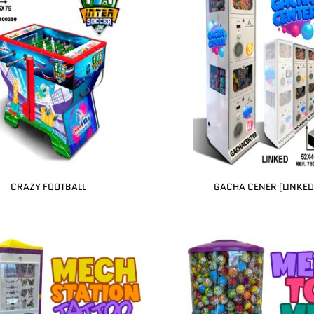
CRAZY FOOTBALL
GACHA CENER (LINKED