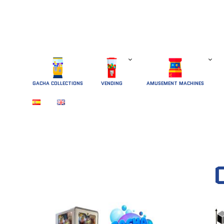
GACHA COLLECTIONS
 VENDING 
AMUSEMENT MACHINES