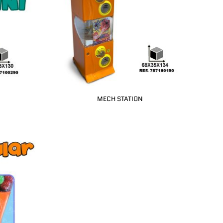
MECH STATION