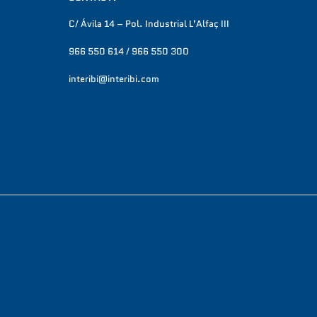
C/ Ávila 14 – Pol. Industrial L’Alfaç III
966 550 614 / 966 550 300
interibi@interibi.com