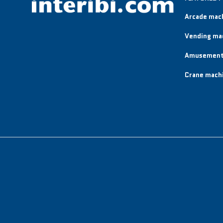
Arcade mac
Vending ma
Amusement
Crane mach