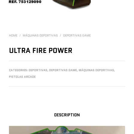
HOME
/
MÁQUINAS DEPORTIVAS
/
DEPORTIVAS GAME
ULTRA FIRE POWER
CATEGORIES:
DEPORTIVAS
,
DEPORTIVAS GAME
,
MÁQUINAS DEPORTIVAS
,
PISTOLAS ARCADE
DESCRIPTION