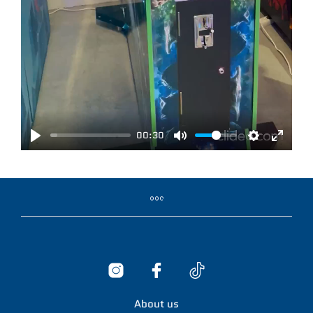
00:30
P
M
S
E
L
U
E
N
A
T
T
T
Y
E
T
E
I
R
N
F
G
U
S
L
L
About us