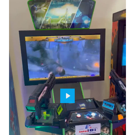
P
L
A
Y