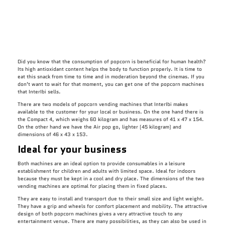
Did you know that the consumption of popcorn is beneficial for human health?
Its high antioxidant content helps the body to function properly. It is time to
eat this snack from time to time and in moderation beyond the cinemas. If you
don’t want to wait for that moment, you can get one of the popcorn machines
that InterIbi sells.
There are two models of popcorn vending machines that InterIbi makes
available to the customer for your local or business. On the one hand there is
the Compact 4, which weighs 60 kilogram and has measures of 41 x 47 x 154.
On the other hand we have the Air pop go, lighter (45 kilogram) and
dimensions of 46 x 43 x 153.
Ideal for your business
Both machines are an ideal option to provide consumables in a leisure
establishment for children and adults with limited space. Ideal for indoors
because they must be kept in a cool and dry place. The dimensions of the two
vending machines are optimal for placing them in fixed places.
They are easy to install and transport due to their small size and light weight.
They have a grip and wheels for comfort placement and mobility. The attractive
design of both popcorn machines gives a very attractive touch to any
entertainment venue. There are many possibilities, as they can also be used in