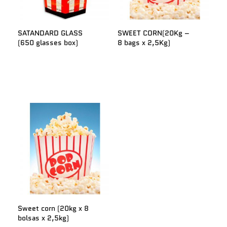
SATANDARD GLASS
SWEET CORN(20Kg –
(650 glasses box)
8 bags x 2,5Kg)
Sweet corn (20kg x 8
bolsas x 2,5kg)