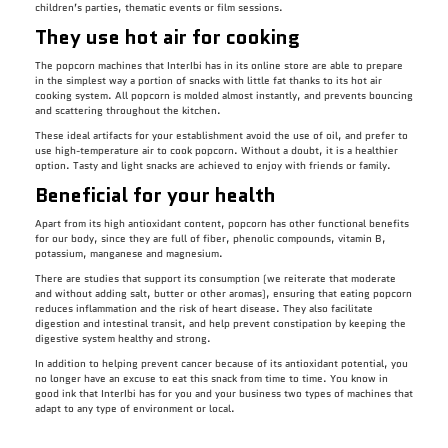
children’s parties, thematic events or film sessions.
They use hot air for cooking
The popcorn machines that InterIbi has in its online store are able to prepare
in the simplest way a portion of snacks with little fat thanks to its hot air
cooking system. All popcorn is molded almost instantly, and prevents bouncing
and scattering throughout the kitchen.
These ideal artifacts for your establishment avoid the use of oil, and prefer to
use high-temperature air to cook popcorn. Without a doubt, it is a healthier
option. Tasty and light snacks are achieved to enjoy with friends or family.
Beneficial for your health
Apart from its high antioxidant content, popcorn has other functional benefits
for our body, since they are full of fiber, phenolic compounds, vitamin B,
potassium, manganese and magnesium.
There are studies that support its consumption (we reiterate that moderate
and without adding salt, butter or other aromas), ensuring that eating popcorn
reduces inflammation and the risk of heart disease. They also facilitate
digestion and intestinal transit, and help prevent constipation by keeping the
digestive system healthy and strong.
In addition to helping prevent cancer because of its antioxidant potential, you
no longer have an excuse to eat this snack from time to time. You know in
good ink that InterIbi has for you and your business two types of machines that
adapt to any type of environment or local.