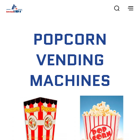
POPCORN
VENDING
MACHINES