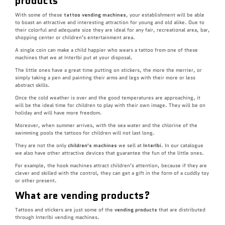
products
With some of these
tattoo vending machines
, your establishment will be able
to boast an attractive and interesting attraction for young and old alike. Due to
their colorful and adequate size they are ideal for any fair, recreational area, bar,
shopping center or children’s entertainment area.
A single coin can make a child happier who wears a tattoo from one of these
machines that we at InterIbi put at your disposal.
The little ones have a great time putting on stickers, the more the merrier, or
simply taking a pen and painting their arms and legs with their more or less
abstract skills.
Once the cold weather is over and the good temperatures are approaching, it
will be the ideal time for children to play with their own image. They will be on
holiday and will have more freedom.
Moreover, when summer arrives, with the sea water and the chlorine of the
swimming pools the tattoos for children will not last long.
They are not the only
children’s machines
we sell at
InterIbi
. In our catalogue
we also have other attractive devices that guarantee the fun of the little ones.
For example, the hook machines attract children’s attention, because if they are
clever and skilled with the control, they can get a gift in the form of a cuddly toy
or other present.
What are vending products?
Tattoos and stickers are just some of the
vending products
that are distributed
through InterIbi vending machines.