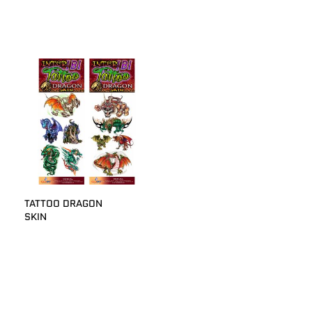
TATTOO DRAGON
SKIN