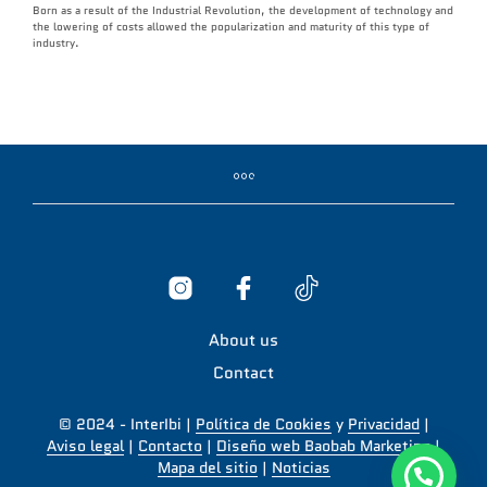
Born as a result of the Industrial Revolution, the development of technology and
the lowering of costs allowed the popularization and maturity of this type of
industry.
About us
Contact
© 2024 - InterIbi |
Política de Cookies
y
Privacidad
|
Aviso legal
|
Contacto
|
Diseño web Baobab Marketing
|
Mapa del sitio
|
Noticias