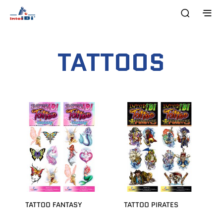
TATTOOS
TATTOO FANTASY
TATTOO PIRATES