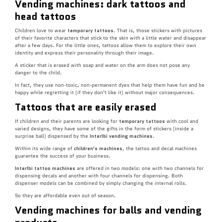
Vending machines: dark tattoos and
head tattoos
Children love to wear
temporary tattoos
. That is, those stickers with pictures
of their favorite characters that stick to the skin with a little water and disappear
after a few days. For the little ones, tattoos allow them to explore their own
identity and express their personality through their image.
A sticker that is erased with soap and water on the arm does not pose any
danger to the child.
In fact, they use non-toxic, non-permanent dyes that help them have fun and be
happy while regretting it (if they don’t like it) without major consequences.
Tattoos that are easily erased
If children and their parents are looking for
temporary tattoos
with cool and
varied designs, they have some of the gifts in the form of stickers (inside a
surprise ball) dispensed by the
InterIbi vending machines
.
Within its wide range of
children’s machines
, the tattoo and decal machines
guarantee the success of your business.
InterIbi tattoo machines
are offered in two models: one with two channels for
dispensing decals and another with four channels for dispensing. Both
dispenser models can be combined by simply changing the internal rolls.
So they are affordable even out of season.
Vending machines for balls and vending