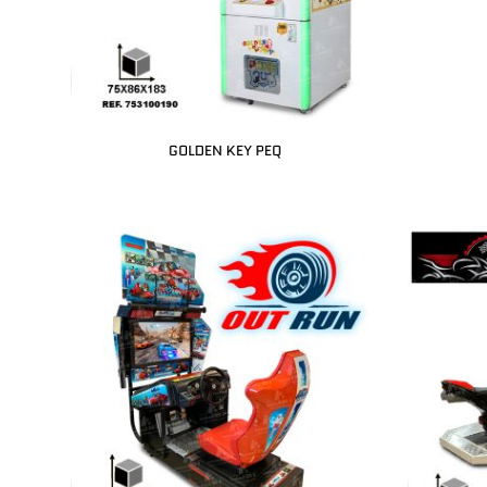
GOLDEN KEY PEQ