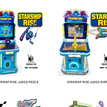
RSHIP RISE-JUEGO PESCA
STARSHIP RISE JUEGO DIS