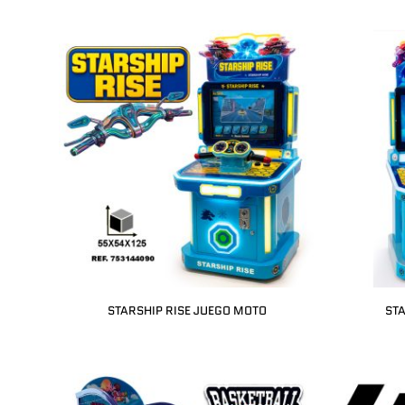
STARSHIP RISE JUEGO MOTO
STA