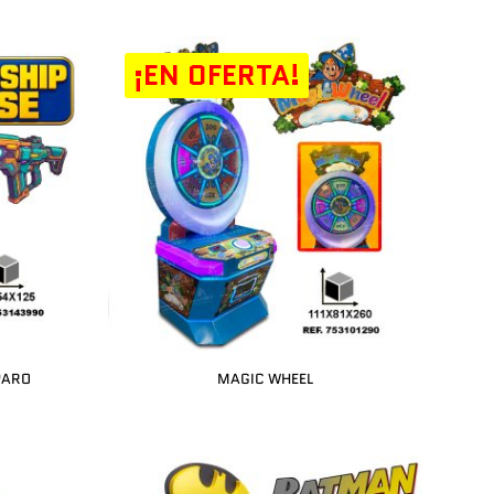
¡EN OFERTA!
PARO
MAGIC WHEEL