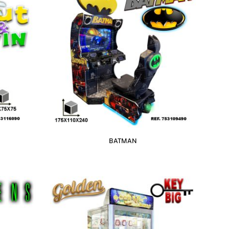
BATMAN