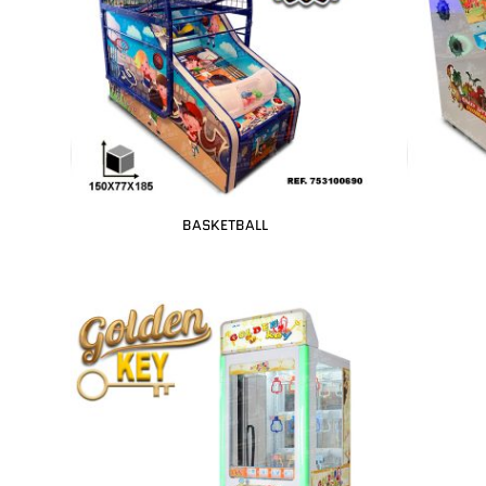
BASKETBALL