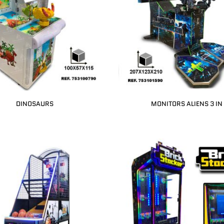
DINOSAURS
MONITORS ALIENS 3 IN