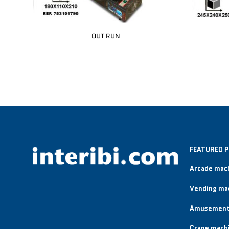
OUT RUN
FEATURED 
Arcade mac
Vending ma
Amusement
Crane mach