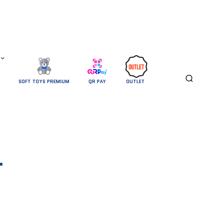
SOFT TOYS PREMIUM
QR PAY
OUTLET 
T