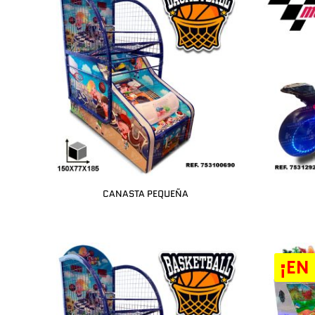
CANASTA PEQUEÑA
¡EN