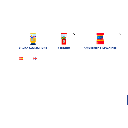
GACHA COLLECTIONS
 VENDING 
AMUSEMENT MACHINES