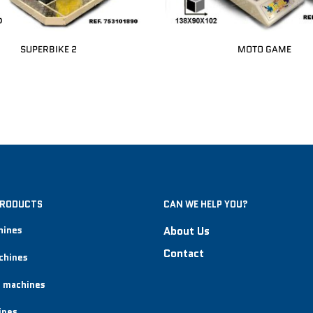
SUPERBIKE 2
MOTO GAME
PRODUCTS
CAN WE HELP YOU?
hines
About Us
Contact
chines
 machines
ines