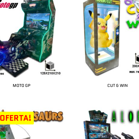
MOTO GP
CUT & WIN
 OFERTA!