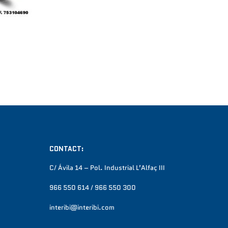
CONTACT:
C/ Ávila 14 – Pol. Industrial L’Alfaç III
966 550 614 / 966 550 300
interibi@interibi.com