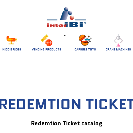
 KIDDIE RIDES 
VENDING PRODUCTS
CAPSULE TOYS
CRANE MACHINES
REDEMTION TICKE
Redemtion Ticket catalog