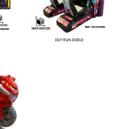
OUT RUN DOBLE