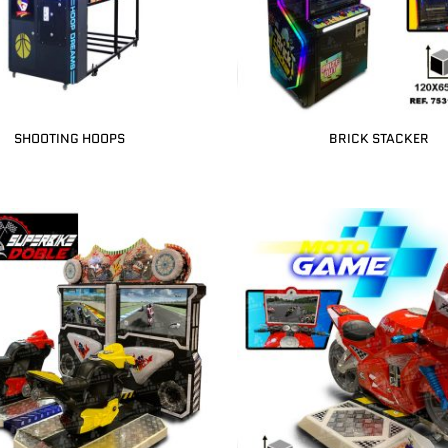
SHOOTING HOOPS
BRICK STACKER