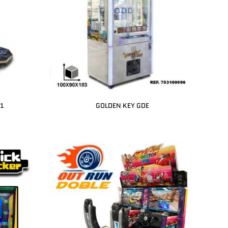
 1
GOLDEN KEY GDE