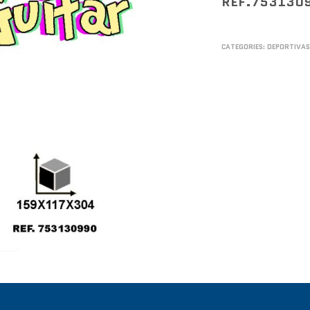
REF.753130
CATEGORIES:
DEPORTIVA