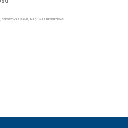
990
S
,
DEPORTIVAS GAME
,
MÁQUINAS DEPORTIVAS