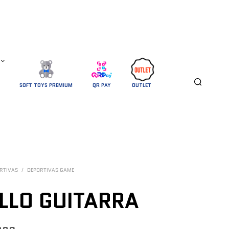
SOFT TOYS PREMIUM
QR PAY
OUTLET 
RTIVAS
/
DEPORTIVAS GAME
LLO GUITARRA