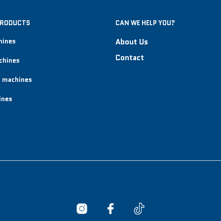
PRODUCTS
CAN WE HELP YOU?
hines
About Us
Contact
chines
 machines
ines