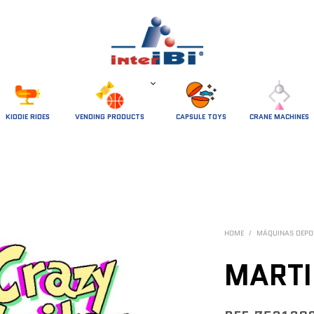
 KIDDIE RIDES 
VENDING PRODUCTS
CAPSULE TOYS
CRANE MACHINES
HOME
/
MÁQUINAS DEPO
MARTI