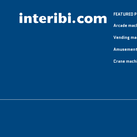
FEATURED 
Arcade mac
Vending ma
Amusement
Crane mach