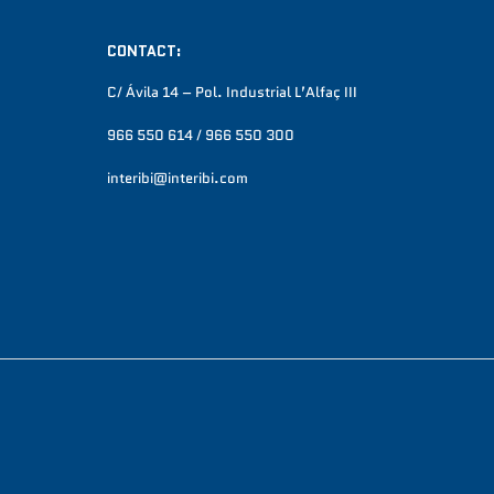
CONTACT:
C/ Ávila 14 – Pol. Industrial L’Alfaç III
966 550 614 / 966 550 300
interibi@interibi.com