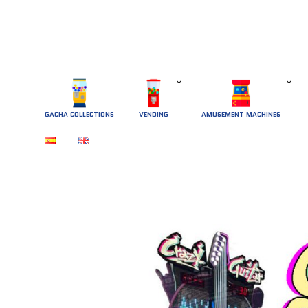
GACHA COLLECTIONS
 VENDING 
AMUSEMENT MACHINES