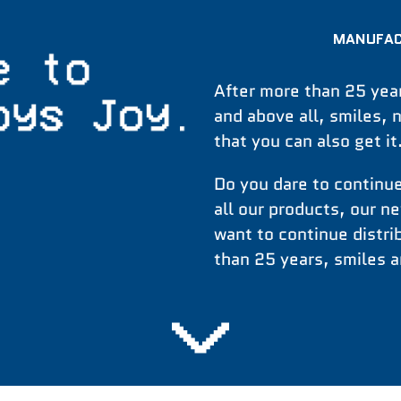
MANUFAC
After more than 25 year
and above all, smiles, 
that you can also get i
Do you dare to continue
all our products, our n
want to continue distr
than 25 years, smiles a