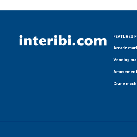
FEATURED 
Arcade mac
Vending ma
Amusement
Crane mach