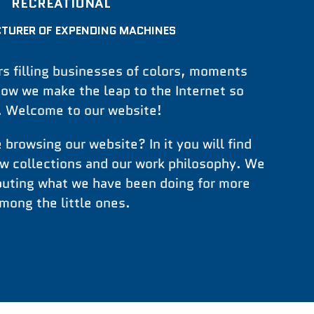
RECREATIONAL
TURER OF EXPENDING MACHINES
s filling businesses of colors, moments
now we make the leap to the Internet so
t. Welcome to our website!
 browsing our website? In it you will find
ew collections and our work philosophy. We
ibuting what we have been doing for more
mong the little ones.