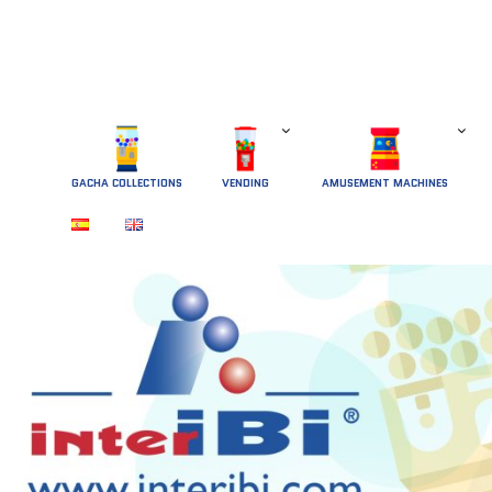
GACHA COLLECTIONS
 VENDING 
AMUSEMENT MACHINES