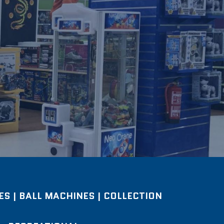
S | BALL MACHINES | COLLECTION