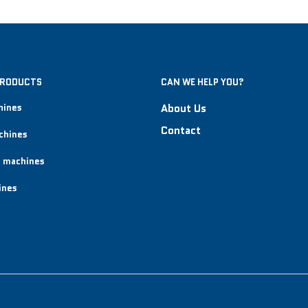
PRODUCTS
CAN WE HELP YOU?
hines
About Us
Contact
chines
 machines
ines