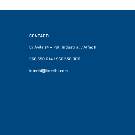
CONTACT:
C/ Ávila 14 – Pol. Industrial L’Alfaç III
966 550 614 / 966 550 300
interibi@interibi.com