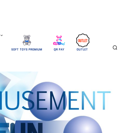
SOFT TOYS PREMIUM
QR PAY
OUTLET 