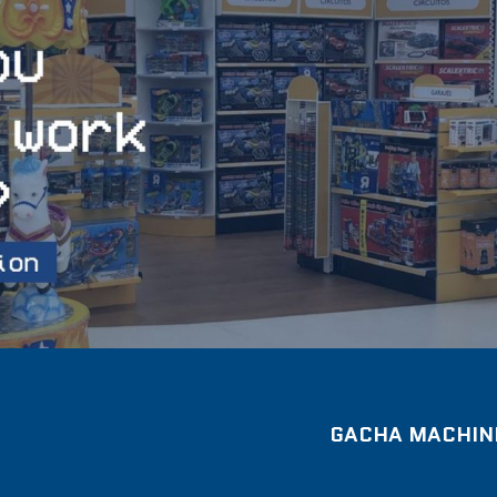
GACHA MACHINE