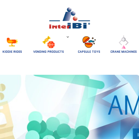
 KIDDIE RIDES 
VENDING PRODUCTS
CAPSULE TOYS
CRANE MACHINES