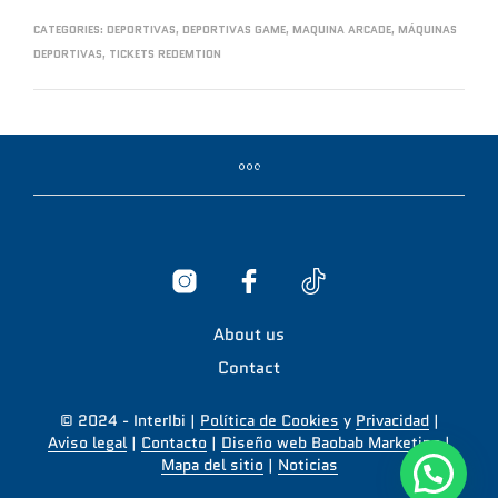
CATEGORIES:
DEPORTIVAS
,
DEPORTIVAS GAME
,
MAQUINA ARCADE
,
MÁQUINAS
DEPORTIVAS
,
TICKETS REDEMTION
About us
Contact
© 2024 - InterIbi |
Política de Cookies
y
Privacidad
|
Aviso legal
|
Contacto
|
Diseño web Baobab Marketing
|
Mapa del sitio
|
Noticias