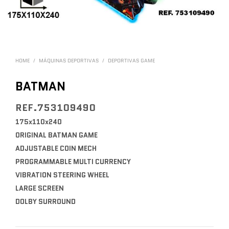
HOME
/
MÁQUINAS DEPORTIVAS
/
DEPORTIVAS GAME
BATMAN
REF.753109490
175x110x240
ORIGINAL BATMAN GAME
ADJUSTABLE COIN MECH
PROGRAMMABLE MULTI CURRENCY
VIBRATION STEERING WHEEL
LARGE SCREEN
DOLBY SURROUND