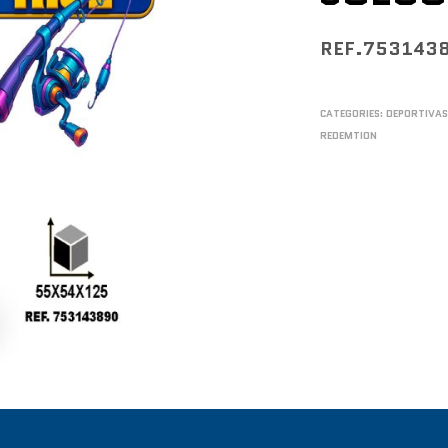
REF.753143
CATEGORIES:
DEPORTIVA
REDEMTION