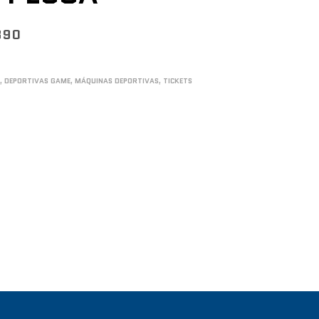
890
S
,
DEPORTIVAS GAME
,
MÁQUINAS DEPORTIVAS
,
TICKETS