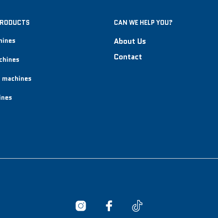
PRODUCTS
CAN WE HELP YOU?
hines
About Us
Contact
chines
 machines
ines