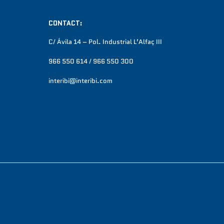
CONTACT:
C/ Ávila 14 – Pol. Industrial L’Alfaç III
966 550 614 / 966 550 300
interibi@interibi.com