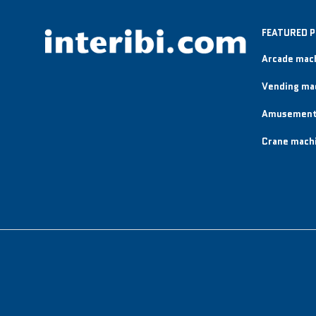
FEATURED 
Arcade mac
Vending ma
Amusement
Crane mach