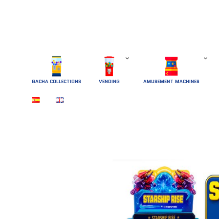
GACHA COLLECTIONS
 VENDING 
AMUSEMENT MACHINES