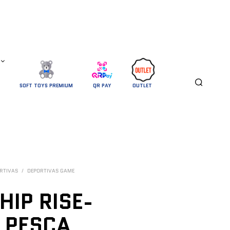
SOFT TOYS PREMIUM
QR PAY
OUTLET 
RTIVAS
/
DEPORTIVAS GAME
HIP RISE-
 PESCA