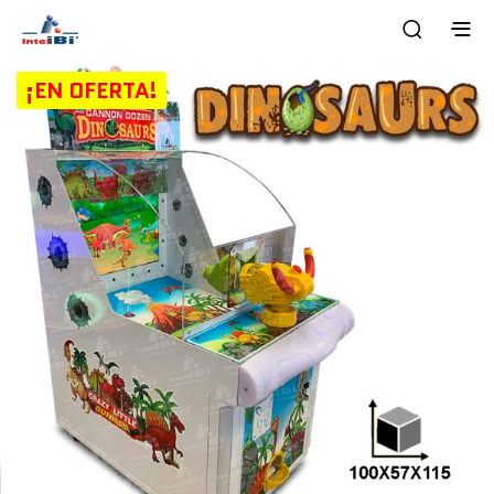
¡EN OFERTA!