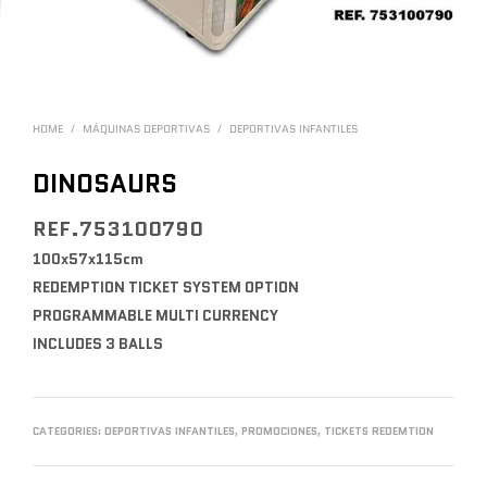
HOME
/
MÁQUINAS DEPORTIVAS
/
DEPORTIVAS INFANTILES
DINOSAURS
REF.753100790
100x57x115cm
REDEMPTION TICKET SYSTEM OPTION
PROGRAMMABLE MULTI CURRENCY
INCLUDES 3 BALLS
CATEGORIES:
DEPORTIVAS INFANTILES
,
PROMOCIONES
,
TICKETS REDEMTION