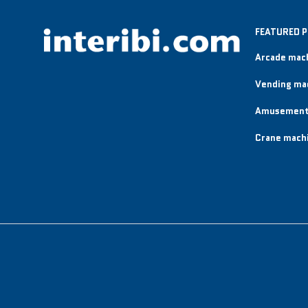
FEATURED 
Arcade mac
Vending ma
Amusement
Crane mach