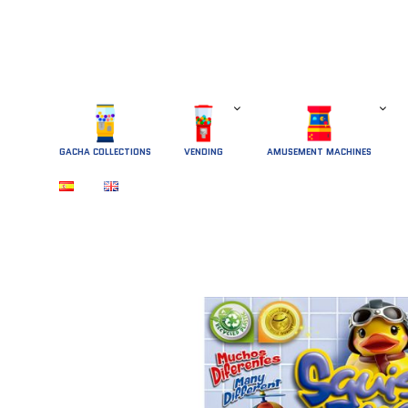
GACHA COLLECTIONS
 VENDING 
AMUSEMENT MACHINES