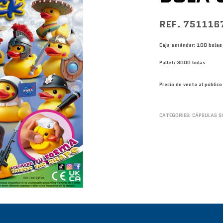
REF. 751116
Caja estándar: 100 bolas
Pallet: 3000 bolas
Precio de venta al públi
CATEGORIES:
CÁPSULAS S