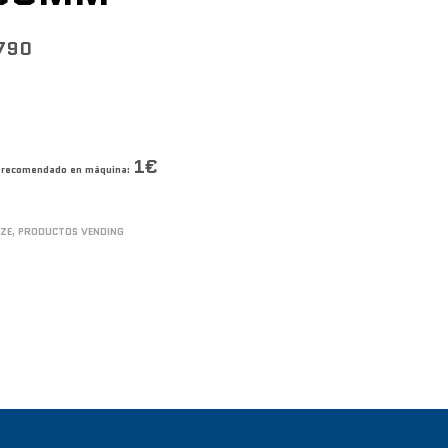
790
1€
co recomendado en máquina:
IZE
,
PRODUCTOS VENDING