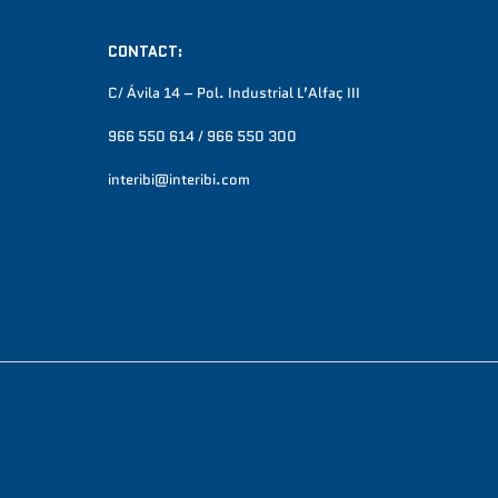
CONTACT:
C/ Ávila 14 – Pol. Industrial L’Alfaç III
966 550 614 / 966 550 300
interibi@interibi.com