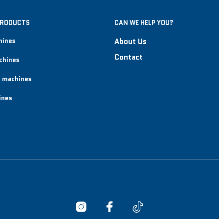
PRODUCTS
CAN WE HELP YOU?
hines
About Us
Contact
chines
 machines
ines