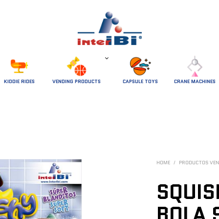
 KIDDIE RIDES 
VENDING PRODUCTS
CAPSULE TOYS
CRANE MACHINES
HOME
/
PRODUCTOS VEN
SQUIS
BOLA