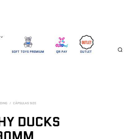
SOFT TOYS PREMIUM
QR PAY
OUTLET 
DING
/
CÁPSULAS SIZE
HY DUCKS
 90MM