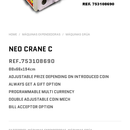
HOME
/
MÁQUINAS EXPENDEDORAS
/
MÁQUINAS GRÚA
NEO CRANE C
REF.753108690
88x66x194cm
ADJUSTABLE PRIZE DEPENDING ON INTRODUCED COIN
ALWAYS GET A GIFT OPTION
PROGRAMMABLE MULTI CURRENCY
DOUBLE ADJUSTABLE COIN MECH
BILL ACCEPTOR OPTION