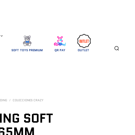
SOFT TOYS PREMIUM
QR PAY
OUTLET 
DING
/
COLECCIONES CRAZY
ING SOFT
 65MM