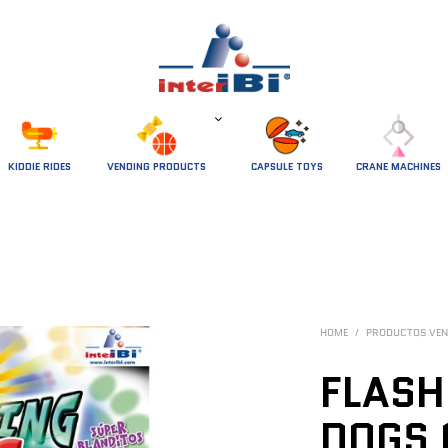
 KIDDIE RIDES 
VENDING PRODUCTS
CAPSULE TOYS
CRANE MACHINES
HOME
/
PRODUCTOS VEN
FLASH
DOGS