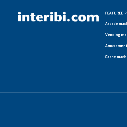
FEATURED 
Arcade mac
Vending ma
Amusement
Crane mach