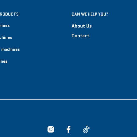
PRODUCTS
CAN WE HELP YOU?
hines
About Us
Contact
chines
 machines
ines