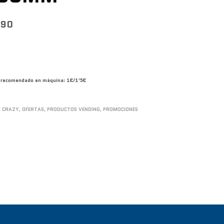
790
co recomendado en máquina: 1€/1’5€
S CRAZY
,
OFERTAS
,
PRODUCTOS VENDING
,
PROMOCIONES