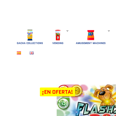
GACHA COLLECTIONS
 VENDING 
AMUSEMENT MACHINES
¡EN OFERTA!