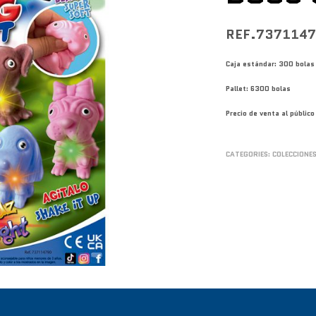
REF.737114
Caja estándar: 300 bolas
Pallet: 6300 bolas
Precio de venta al públi
CATEGORIES:
COLECCIONE