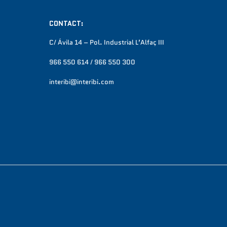
CONTACT:
C/ Ávila 14 – Pol. Industrial L’Alfaç III
966 550 614 / 966 550 300
interibi@interibi.com