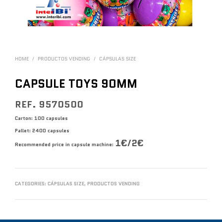
HOME
/
PRODUCTOS VENDING
/
CÁPSULAS SIZE
CAPSULE TOYS 90MM
REF. 9570500
Carton: 100 capsules
Pallet: 2400 capsules
1€/2€
Recommended price in capsule machine:
CATEGORIES:
CÁPSULAS SIZE
,
PRODUCTOS VENDING