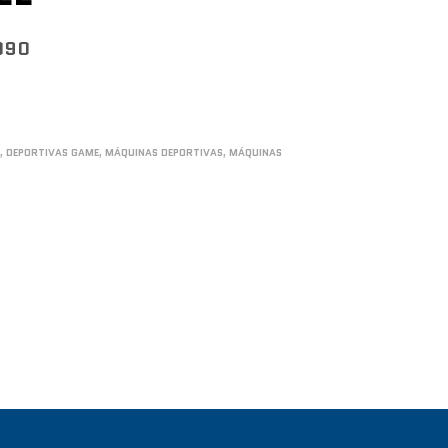
090
S
,
DEPORTIVAS GAME
,
MÁQUINAS DEPORTIVAS
,
MÁQUINAS