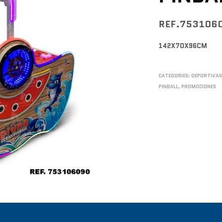
REF.753106
142X70X96CM
CATEGORIES:
DEPORTIVA
PINBALL
,
PROMOCIONES