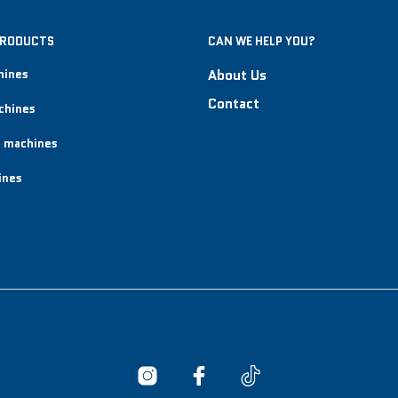
PRODUCTS
CAN WE HELP YOU?
hines
About Us
Contact
chines
 machines
ines