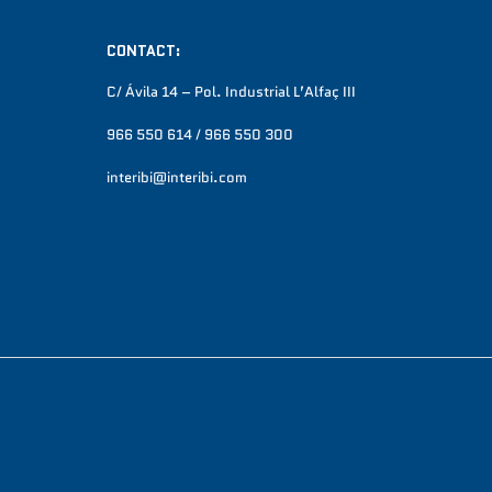
CONTACT:
C/ Ávila 14 – Pol. Industrial L’Alfaç III
966 550 614 / 966 550 300
interibi@interibi.com