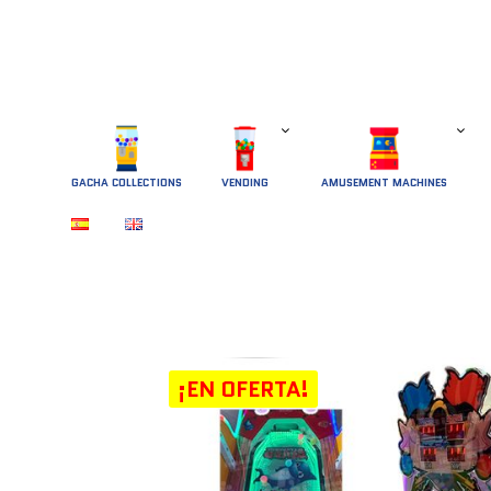
GACHA COLLECTIONS
 VENDING 
AMUSEMENT MACHINES
¡EN OFERTA!