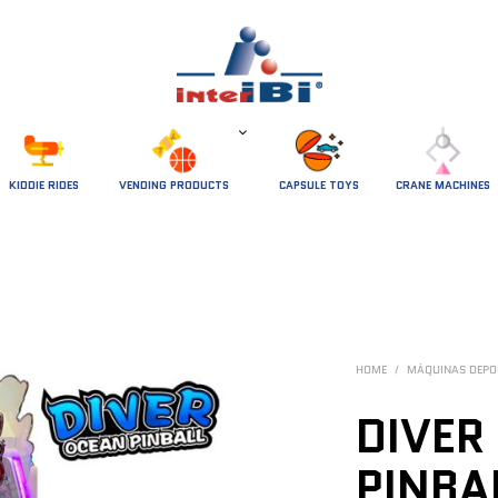
 KIDDIE RIDES 
VENDING PRODUCTS
CAPSULE TOYS
CRANE MACHINES
HOME
/
MÁQUINAS DEPO
DIVER
PINBA