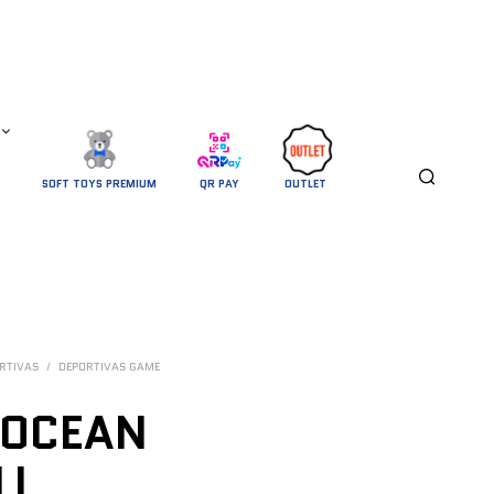
SOFT TOYS PREMIUM
QR PAY
OUTLET 
RTIVAS
/
DEPORTIVAS GAME
 OCEAN
LL