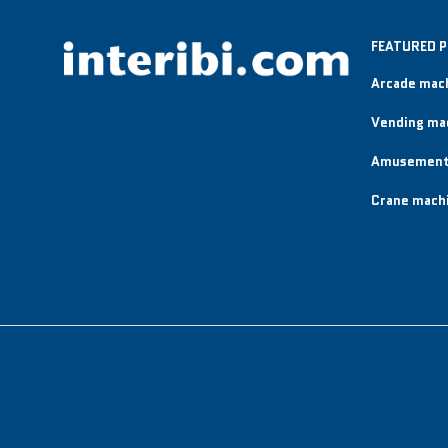
FEATURED 
Arcade mac
Vending ma
Amusement
Crane mach