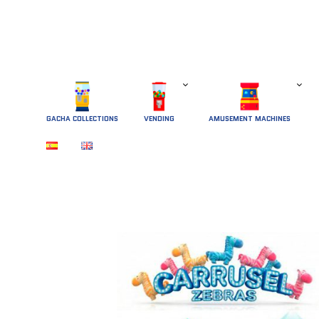
GACHA COLLECTIONS
 VENDING 
AMUSEMENT MACHINES