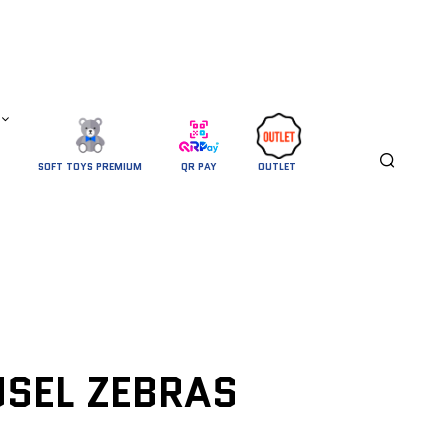
SOFT TOYS PREMIUM
QR PAY
OUTLET 
SEL ZEBRAS