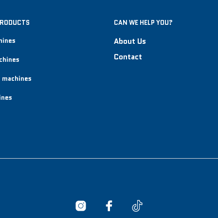
PRODUCTS
CAN WE HELP YOU?
hines
About Us
Contact
chines
 machines
ines