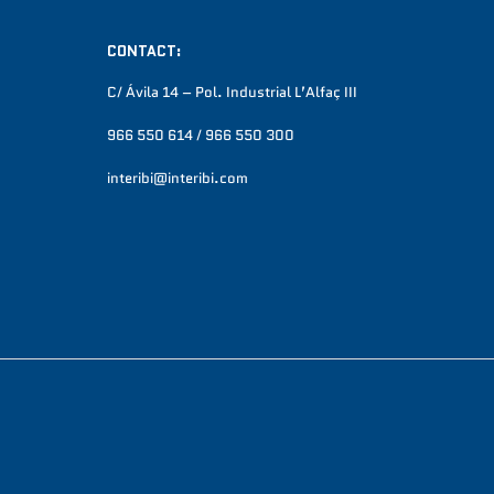
CONTACT:
C/ Ávila 14 – Pol. Industrial L’Alfaç III
966 550 614 / 966 550 300
interibi@interibi.com