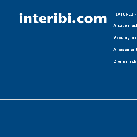
FEATURED 
Arcade mac
Vending ma
Amusement
Crane mach