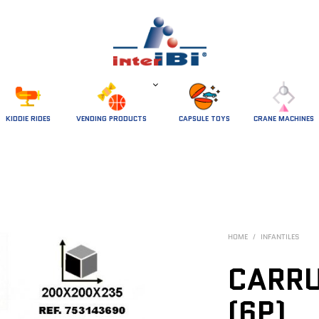
 KIDDIE RIDES 
VENDING PRODUCTS
CAPSULE TOYS
CRANE MACHINES
HOME
/
INFANTILES
CARRU
(6P)