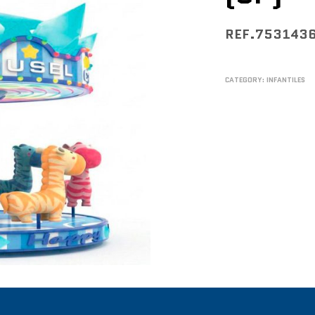
REF.753143
CATEGORY:
INFANTILES