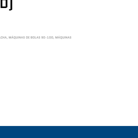
ED)
ACHA
,
MÁQUINAS DE BOLAS 90-100
,
MÁQUINAS