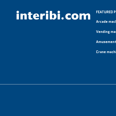
FEATURED 
Arcade mac
Vending ma
Amusement
Crane mach