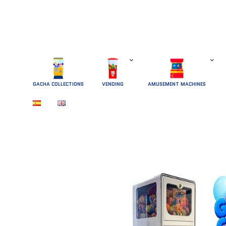
GACHA COLLECTIONS
 VENDING 
AMUSEMENT MACHINES