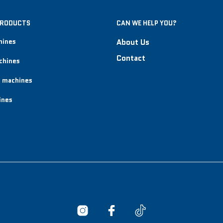
PRODUCTS
CAN WE HELP YOU?
hines
About Us
Contact
chines
 machines
ines