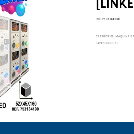
(LINK
REF.753134190
CATEGORIES:
MAQUINA G
EXPENDEDORAS