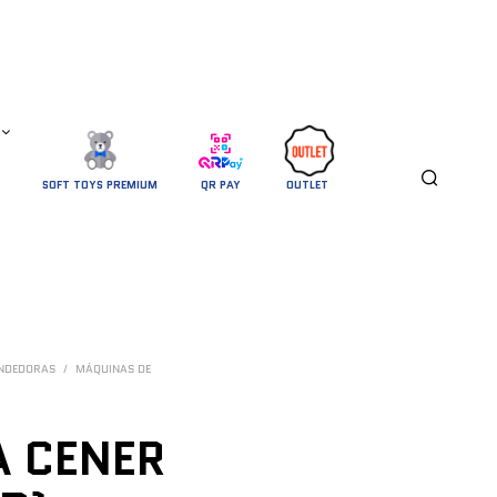
SOFT TOYS PREMIUM
QR PAY
OUTLET 
ENDEDORAS
/
MÁQUINAS DE
 CENER