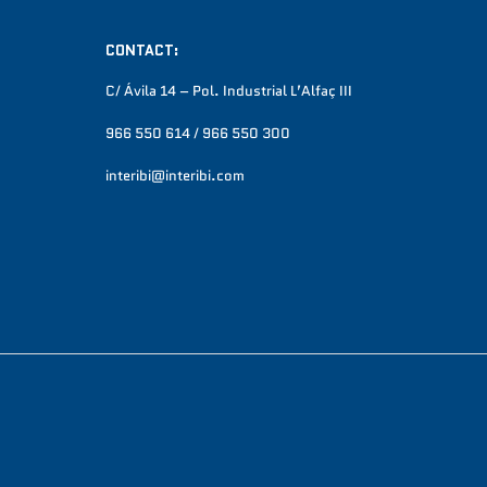
CONTACT:
C/ Ávila 14 – Pol. Industrial L’Alfaç III
966 550 614 / 966 550 300
interibi@interibi.com