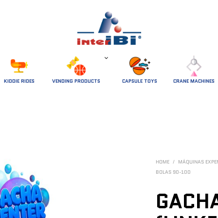
 KIDDIE RIDES 
VENDING PRODUCTS
CAPSULE TOYS
CRANE MACHINES
HOME
/
MÁQUINAS EXP
BOLAS 90-100
GACHA