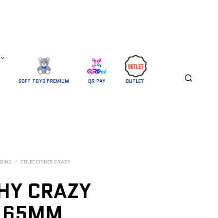
SOFT TOYS PREMIUM
QR PAY
OUTLET 
DING
/
COLECCIONES CRAZY
HY CRAZY
N 65MM