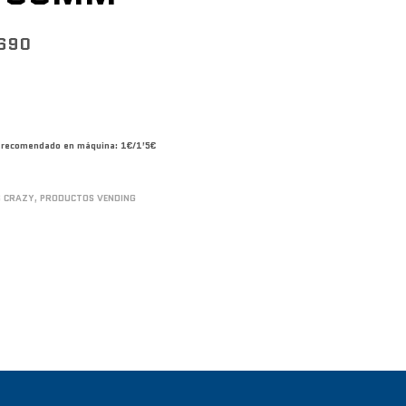
690
co recomendado en máquina: 1€/1’5€
S CRAZY
,
PRODUCTOS VENDING