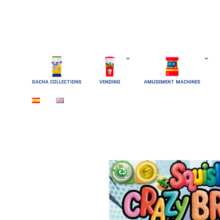
GACHA COLLECTIONS
 VENDING 
AMUSEMENT MACHINES