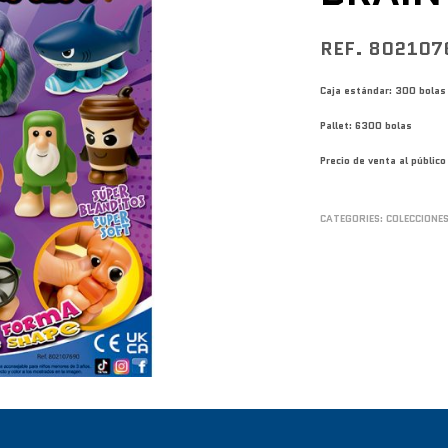
REF. 802107
Caja estándar: 300 bolas
Pallet: 6300 bolas
Precio de venta al públi
CATEGORIES:
COLECCIONE