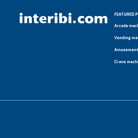
FEATURED 
Arcade mac
Vending ma
Amusement
Crane mach