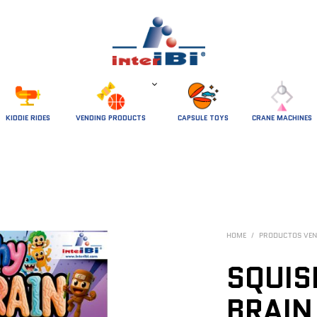
 KIDDIE RIDES 
VENDING PRODUCTS
CAPSULE TOYS
CRANE MACHINES
HOME
/
PRODUCTOS VEN
SQUIS
BRAI