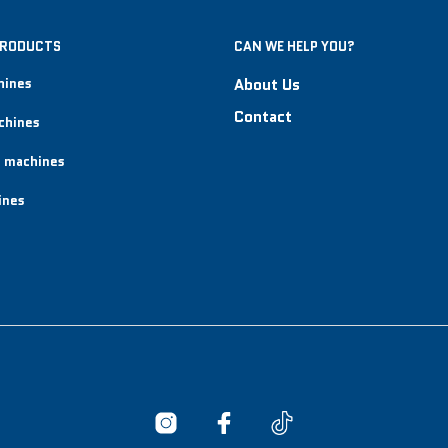
PRODUCTS
CAN WE HELP YOU?
hines
About Us
Contact
chines
 machines
ines