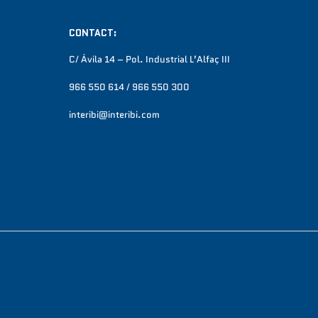
CONTACT:
C/ Ávila 14 – Pol. Industrial L’Alfaç III
966 550 614 / 966 550 300
interibi@interibi.com