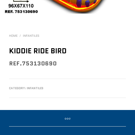
HOME
/
INFANTILES
KIDDIE RIDE BIRD
REF.753130690
CATEGORY:
INFANTILES