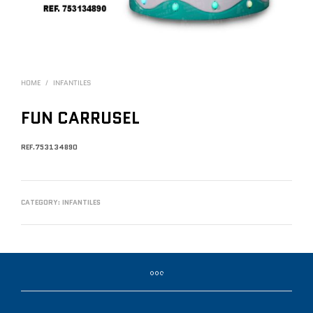
HOME
/
INFANTILES
FUN CARRUSEL
REF.753134890
CATEGORY:
INFANTILES