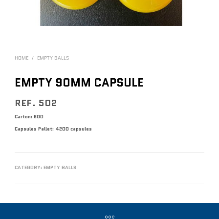
HOME
/
EMPTY BALLS
EMPTY 90MM CAPSULE
REF. 502
Carton: 600
Capsules
Pallet: 4200 capsules
CATEGORY:
EMPTY BALLS