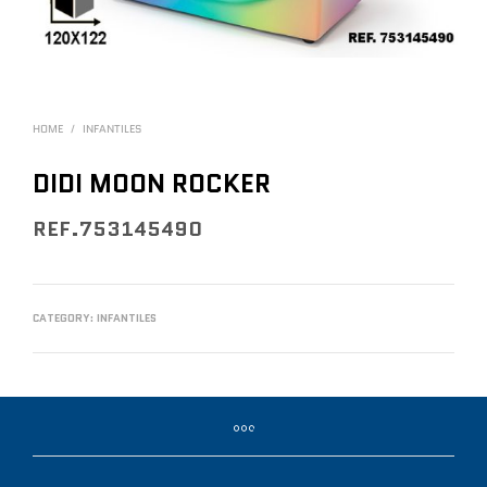
HOME
/
INFANTILES
DIDI MOON ROCKER
REF.753145490
CATEGORY:
INFANTILES