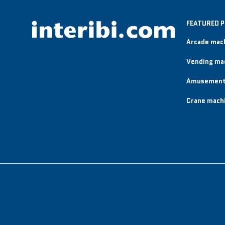
FEATURED 
Arcade mac
Vending ma
Amusement
Crane mach