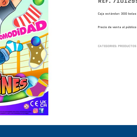
REF. 710129
Caja estándar: 300 bolas
Precio de venta al públi
CATEGORIES:
PRODUCTOS