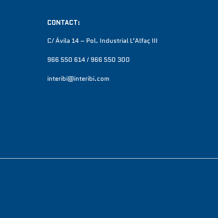
CONTACT:
C/ Ávila 14 – Pol. Industrial L’Alfaç III
966 550 614 / 966 550 300
interibi@interibi.com