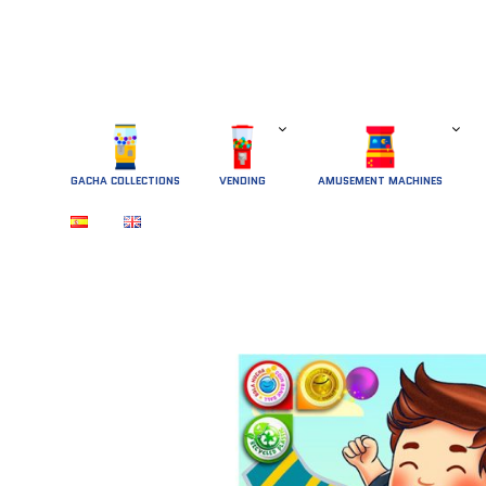
GACHA COLLECTIONS
 VENDING 
AMUSEMENT MACHINES