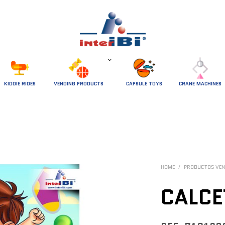
 KIDDIE RIDES 
VENDING PRODUCTS
CAPSULE TOYS
CRANE MACHINES
HOME
/
PRODUCTOS VEN
CALCE