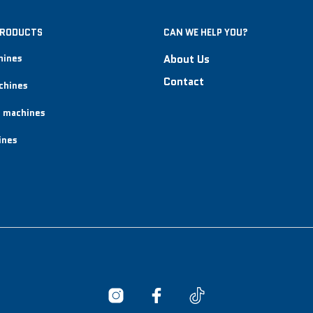
PRODUCTS
CAN WE HELP YOU?
hines
About Us
Contact
chines
 machines
ines