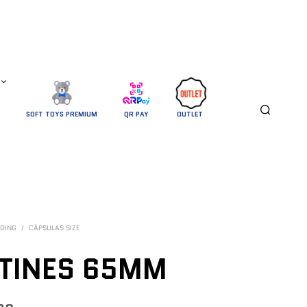
SOFT TOYS PREMIUM
QR PAY
OUTLET 
DING
/
CÁPSULAS SIZE
TINES 65MM