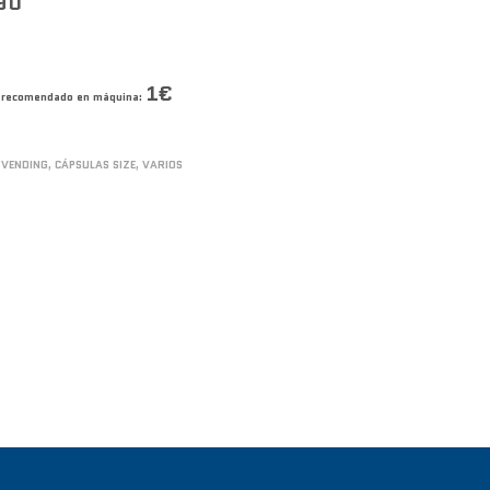
90
1€
co recomendado en máquina:
 VENDING
,
CÁPSULAS SIZE
,
VARIOS